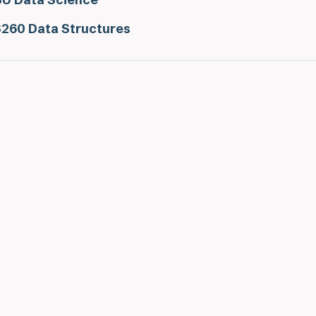
260 Data Structures