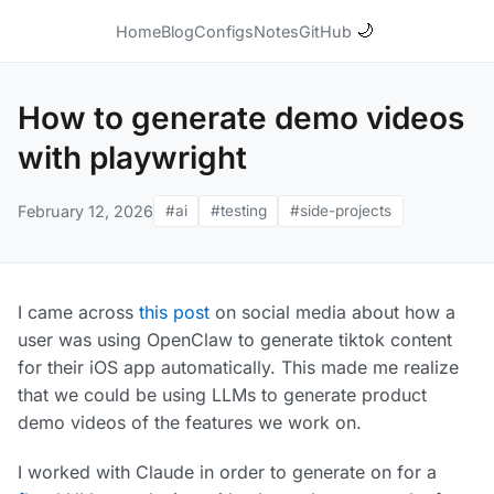
🌙
Home
Blog
Configs
Notes
GitHub
How to generate demo videos
with playwright
February 12, 2026
#ai
#testing
#side-projects
I came across
this post
on social media about how a
user was using OpenClaw to generate tiktok content
for their iOS app automatically. This made me realize
that we could be using LLMs to generate product
demo videos of the features we work on.
I worked with Claude in order to generate on for a