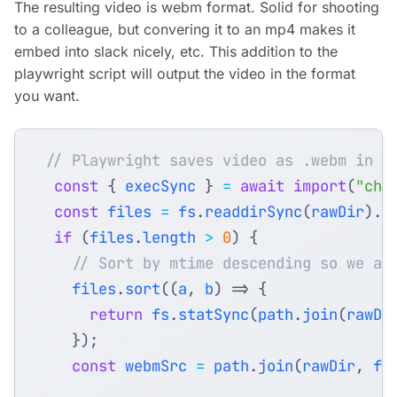
The resulting video is webm format. Solid for shooting
to a colleague, but convering it to an mp4 makes it
embed into slack nicely, etc. This addition to the
playwright script will output the video in the format
you want.
const
{
execSync
}
=
await
import
(
"chi
const
files
=
fs
.
readdirSync
(
rawDir
).
f
if
(
files
.
length
>
0
)
{
files
.
sort
((
a
,
b
)
=>
{
return
fs
.
statSync
(
path
.
join
(
rawDi
});
const
webmSrc
=
path
.
join
(
rawDir
,
fi