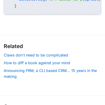
}
Related
Claws don't need to be complicated
How to diff a book against your mind
Announcing FRM, a CLI based CRM... 15 years in the
making