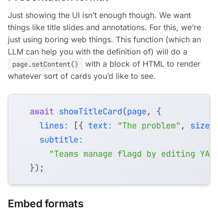
Just showing the UI isn’t enough though. We want
things like title slides and annotations. For this, we’re
just using boring web things. This function (which an
LLM can help you with the definition of) will do a
with a block of HTML to render
page.setContent()
whatever sort of cards you’d like to see.
await
showTitleCard
(
page
,
{
lines
:
[{
text
:
"The problem"
,
size
:
subtitle
:
"Teams manage flagd by editing YAM
});
Embed formats