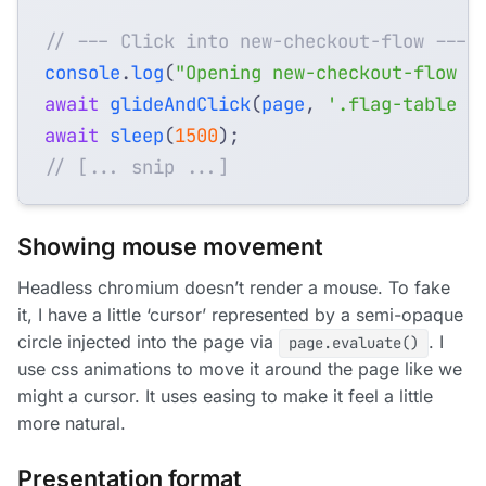
console
.
log
(
"Opening new-checkout-flow d
await
glideAndClick
(
page
,
'.flag-table a
await
sleep
(
1500
);
Showing mouse movement
Headless chromium doesn’t render a mouse. To fake
it, I have a little ‘cursor’ represented by a semi-opaque
circle injected into the page via
. I
page.evaluate()
use css animations to move it around the page like we
might a cursor. It uses easing to make it feel a little
more natural.
Presentation format