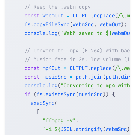
const
webmOut
=
OUTPUT
.
replace
(
/\.mp
fs
.
copyFileSync
(
webmSrc
,
webmOut
);
console
.
log
(
`WebM saved to 
${
webmOut
const
mp4Out
=
OUTPUT
.
replace
(
/\.web
const
musicSrc
=
path
.
join
(
path
.
dirn
console
.
log
(
"Converting to mp4 with 
if
(
fs
.
existsSync
(
musicSrc
))
{
execSync
(
[
"ffmpeg -y"
,
`-i 
${
JSON
.
stringify
(
webmSrc
)
}