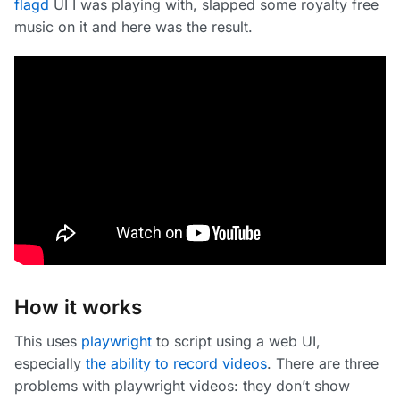
flagd
UI I was playing with, slapped some royalty free
music on it and here was the result.
How it works
This uses
playwright
to script using a web UI,
especially
the ability to record videos
. There are three
problems with playwright videos: they don’t show