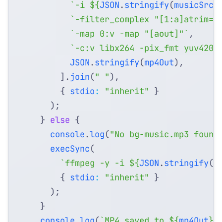
`-i 
${
JSON
.
stringify
(
musicSrc
)
`-filter_complex "[1:a]atrim=0
`-map 0:v -map "[aout]"`
,
`-c:v libx264 -pix_fmt yuv420p
JSON
.
stringify
(
mp4Out
),
].
join
(
" "
),
{
stdio
:
"inherit"
}
);
}
else
{
console
.
log
(
"No bg-music.mp3 found
execSync
(
`ffmpeg -y -i 
${
JSON
.
stringify
(
w
{
stdio
:
"inherit"
}
);
}
console
.
log
(
`MP4 saved to 
${
mp4Out
}
`