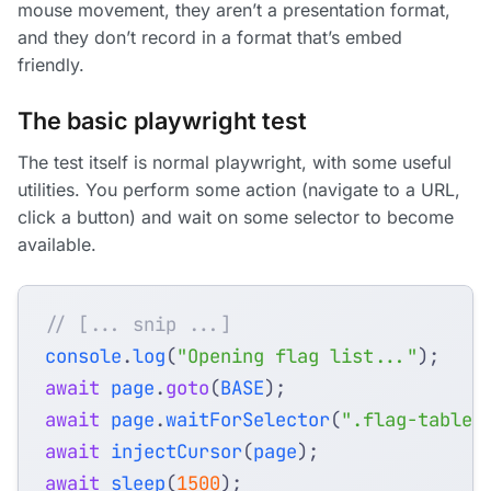
mouse movement, they aren’t a presentation format,
and they don’t record in a format that’s embed
friendly.
The basic playwright test
The test itself is normal playwright, with some useful
utilities. You perform some action (navigate to a URL,
click a button) and wait on some selector to become
available.
console
.
log
(
"Opening flag list..."
);
await
page
.
goto
(
BASE
);
await
page
.
waitForSelector
(
".flag-table"
await
injectCursor
(
page
);
await
sleep
(
1500
);