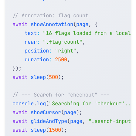
await
showAnnotation
(
page
,
{
text
:
"16 flags loaded from a local 
near
:
".flag-count"
,
position
:
"right"
,
duration
:
2500
,
});
await
sleep
(
500
);
console
.
log
(
"Searching for 'checkout'...
await
showCursor
(
page
);
await
glideAndType
(
page
,
".search-input"
await
sleep
(
1500
);