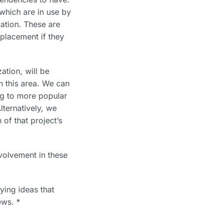
which are in use by
zation. These are
placement if they
ation, will be
n this area. We can
ing to more popular
lternatively, we
of that project’s
volvement in these
ying ideas that
ews. *