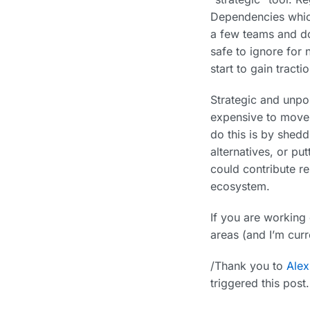
Dependencies which
a few teams and do
safe to ignore for
start to gain tractio
Strategic and unpop
expensive to move 
do this is by shedd
alternatives, or pu
could contribute re
ecosystem.
If you are working
areas (and I’m curre
/Thank you to
Ale
triggered this pos