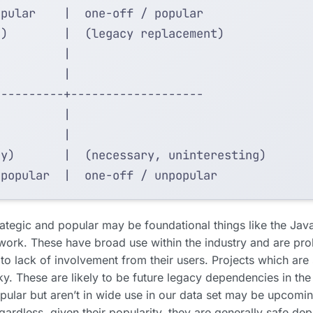
rategic and popular may be foundational things like the Jav
rk. These have broad use within the industry and are pro
e to lack of involvement from their users. Projects which are 
ky. These are likely to be future legacy dependencies in the
pular but aren’t in wide use in our data set may be upcomin
egardless, given their popularity, they are generally safe d