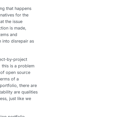
ing that happens
rnatives for the
at the issue
ction is made,
stems and
 into disrepair as
ect-by-project
 this is a problem
e of open source
terms of a
ortfolio, there are
bility are qualities
ss, just like we
ion portfolio