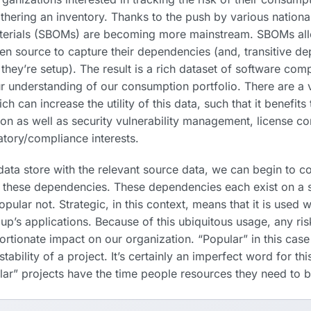
thering an inventory. Thanks to the push by various nation
aterials (SBOMs) are becoming more mainstream. SBOMs all
 source to capture their dependencies (and, transitive d
hey’re setup). The result is a rich dataset of software com
r understanding of our consumption portfolio. There are a v
ch can increase the utility of this data, such that it benefits
on as well as security vulnerability management, license c
atory/compliance interests.
ata store with the relevant source data, we can begin to c
f these dependencies. These dependencies each exist on a 
opular
not. Strategic, in this context, means that it is used w
up’s applications. Because of this ubiquitous usage, any ris
ortionate impact on our organization. “Popular” in this case
ability of a project. It’s certainly an imperfect word for thi
lar” projects have the time
people
resources they need to b