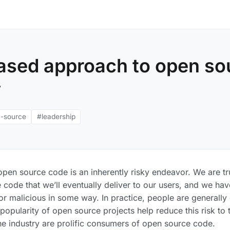
based approach to open so
y
-source
#leadership
 open source code is an inherently risky endeavor. We are tr
 code that we’ll eventually deliver to our users, and we hav
or malicious in some way. In practice, people are generall
popularity of open source projects help reduce this risk to
 the industry are prolific consumers of open source code.