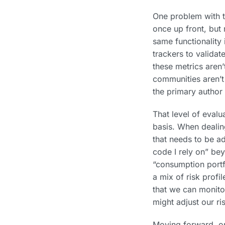
One problem with th
once up front, but r
same functionality 
trackers to validat
these metrics aren’
communities aren’t 
the primary author 
That level of evalu
basis. When dealin
that needs to be a
code I rely on” bey
“consumption portf
a mix of risk profi
that we can monito
might adjust our ri
Moving forward, org