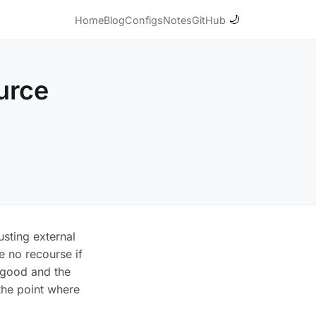
🌙
Home
Blog
Configs
Notes
GitHub
urce
usting external
e no recourse if
y good and the
 the point where