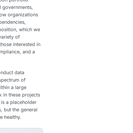
al governments,
ow organizations
ependencies,
position, which we
ariety of
 those interested in
ompliance, and a
onduct data
spectrum of
ithin a large
k in these projects
 is a placeholder
s, but the general
e healthy.