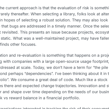
e current approach is that the evaluation of risk is someth
arely thereafter. When selecting a library, folks look at alte
in hopes of selecting a robust solution. They may also look 
e that bugs are addressed in a timely manner. Once the sele
t revisited. This presents an issue because projects, ecosy
static. What was a well-maintained project, may have fallen
finds other focuses.
ation and re-evaluation is something that happens on a proj
g with companies with a large open-source usage footprint,
ddressed at scale. Today, we don’t have a term for “the pil
ond perhaps “dependencies”. I’ve been thinking about it in 
olio”. We consume a great deal of code. Much like a stock p
les there and expected change trajectories. Innovation and sta
r and shape over time depending on the needs of our busine
sk vs reward balance in a financial portfolio.
anizations interested in tracking the risk of their consumpt