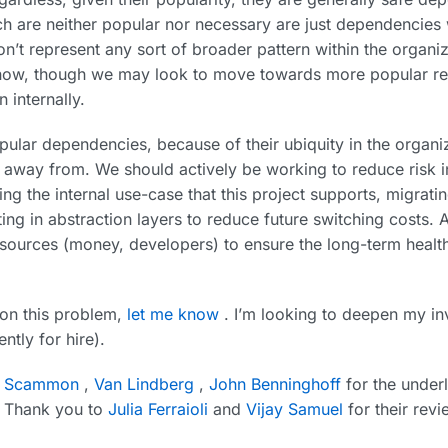
 are neither popular nor necessary are just dependencies 
n’t represent any sort of broader pattern within the organi
 now, though we may look to move towards more popular re
n internally.
ular dependencies, because of their ubiquity in the organiz
away from. We should actively be working to reduce risk i
ing the internal use-case that this project supports, migrat
tting in abstraction layers to reduce future switching costs. A
sources (money, developers) to ensure the long-term health 
 on this problem,
let me know
. I’m looking to deepen my in
ntly for hire).
x Scammon
,
Van Lindberg
,
John Benninghoff
for the underl
t. Thank you to
Julia Ferraioli
and
Vijay Samuel
for their revi