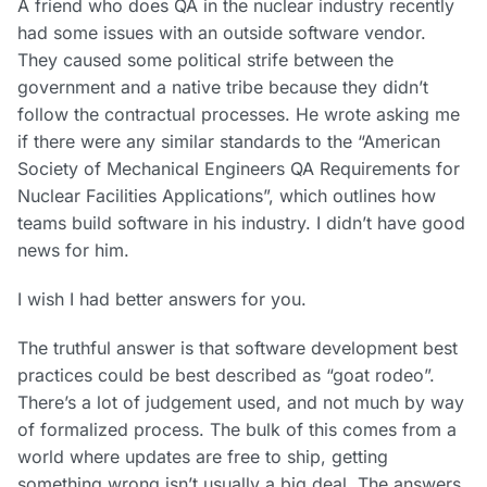
A friend who does QA in the nuclear industry recently
had some issues with an outside software vendor.
They caused some political strife between the
government and a native tribe because they didn’t
follow the contractual processes. He wrote asking me
if there were any similar standards to the “American
Society of Mechanical Engineers QA Requirements for
Nuclear Facilities Applications”, which outlines how
teams build software in his industry. I didn’t have good
news for him.
I wish I had better answers for you.
The truthful answer is that software development best
practices could be best described as “goat rodeo”.
There’s a lot of judgement used, and not much by way
of formalized process. The bulk of this comes from a
world where updates are free to ship, getting
something wrong isn’t usually a big deal. The answers