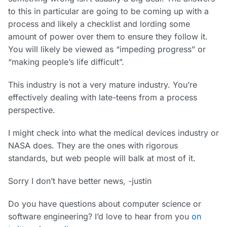
to this in particular are going to be coming up with a
process and likely a checklist and lording some
amount of power over them to ensure they follow it.
You will likely be viewed as “impeding progress” or
“making people’s life difficult”.
This industry is not a very mature industry. You’re
effectively dealing with late-teens from a process
perspective.
I might check into what the medical devices industry or
NASA does. They are the ones with rigorous
standards, but web people will balk at most of it.
Sorry I don’t have better news, -justin
Do you have questions about computer science or
software engineering? I’d love to hear from you
on