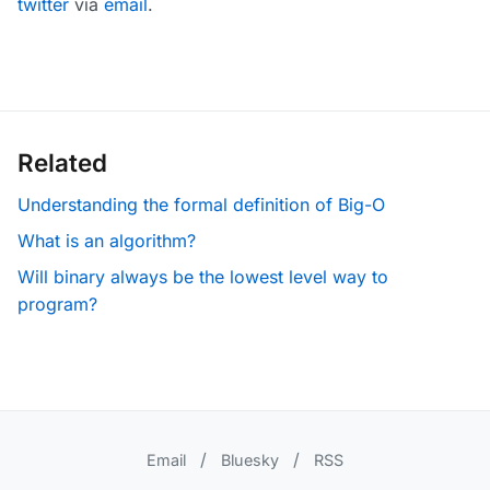
twitter
via
email
.
Related
Understanding the formal definition of Big-O
What is an algorithm?
Will binary always be the lowest level way to
program?
/
/
Email
Bluesky
RSS