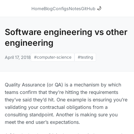
🌙
Home
Blog
Configs
Notes
GitHub
Software engineering vs other
engineering
April 17, 2018
#computer-science
#testing
Quality Assurance (or QA) is a mechanism by which
teams confirm that they’re hitting the requirements
they’ve said they’d hit. One example is ensuring you’re
validating your contractual obligations from a
consulting standpoint. Another is making sure you
meet the end user’s expectations.