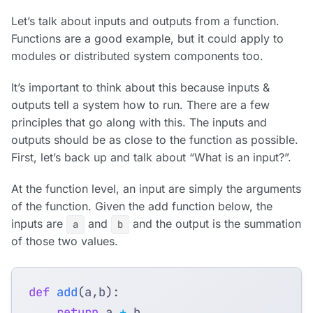
Let’s talk about inputs and outputs from a function.
Functions are a good example, but it could apply to
modules or distributed system components too.
It’s important to think about this because inputs &
outputs tell a system how to run. There are a few
principles that go along with this. The inputs and
outputs should be as close to the function as possible.
First, let’s back up and talk about “What is an input?”.
At the function level, an input are simply the arguments
of the function. Given the add function below, the
inputs are
and
and the output is the summation
a
b
of those two values.
def
add
(
a
,
b
):
return
a
+
b