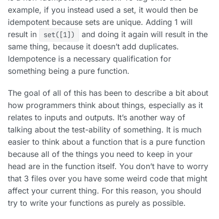
example, if you instead used a set, it would then be
idempotent because sets are unique. Adding 1 will
result in
and doing it again will result in the
set([1])
same thing, because it doesn’t add duplicates.
Idempotence is a necessary qualification for
something being a pure function.
The goal of all of this has been to describe a bit about
how programmers think about things, especially as it
relates to inputs and outputs. It’s another way of
talking about the test-ability of something. It is much
easier to think about a function that is a pure function
because all of the things you need to keep in your
head are in the function itself. You don’t have to worry
that 3 files over you have some weird code that might
affect your current thing. For this reason, you should
try to write your functions as purely as possible.