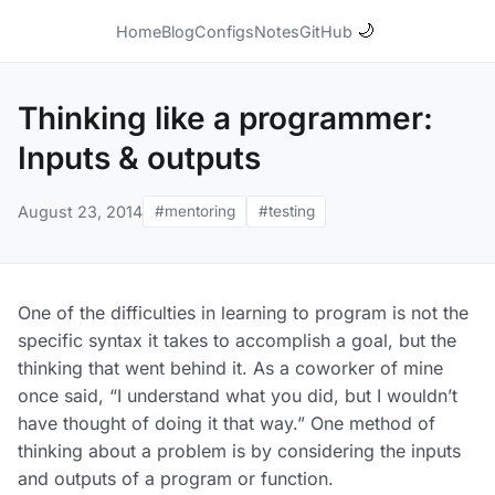
🌙
Home
Blog
Configs
Notes
GitHub
Thinking like a programmer:
Inputs & outputs
August 23, 2014
#mentoring
#testing
One of the difficulties in learning to program is not the
specific syntax it takes to accomplish a goal, but the
thinking that went behind it. As a coworker of mine
once said, “I understand what you did, but I wouldn’t
have thought of doing it that way.” One method of
thinking about a problem is by considering the inputs
and outputs of a program or function.