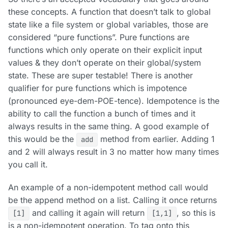
these concepts. A function that doesn’t talk to global
state like a file system or global variables, those are
considered “pure functions”. Pure functions are
functions which only operate on their explicit input
values & they don’t operate on their global/system
state. These are super testable! There is another
qualifier for pure functions which is impotence
(pronounced eye-dem-POE-tence). Idempotence is the
ability to call the function a bunch of times and it
always results in the same thing. A good example of
this would be the
method from earlier. Adding 1
add
and 2 will always result in 3 no matter how many times
you call it.
An example of a non-idempotent method call would
be the append method on a list. Calling it once returns
and calling it again will return
, so this is
[1]
[1,1]
is a non-idempotent operation. To tag onto this