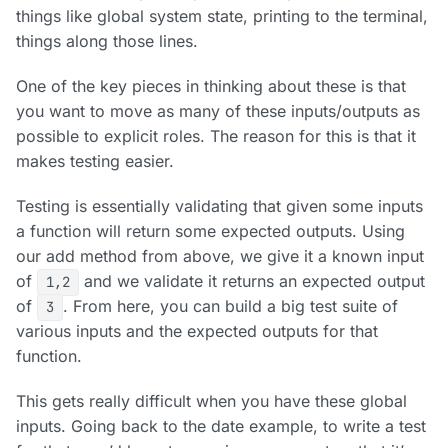
things like global system state, printing to the terminal,
things along those lines.
One of the key pieces in thinking about these is that
you want to move as many of these inputs/outputs as
possible to explicit roles. The reason for this is that it
makes testing easier.
Testing is essentially validating that given some inputs
a function will return some expected outputs. Using
our add method from above, we give it a known input
of
and we validate it returns an expected output
1,2
of
. From here, you can build a big test suite of
3
various inputs and the expected outputs for that
function.
This gets really difficult when you have these global
inputs. Going back to the date example, to write a test