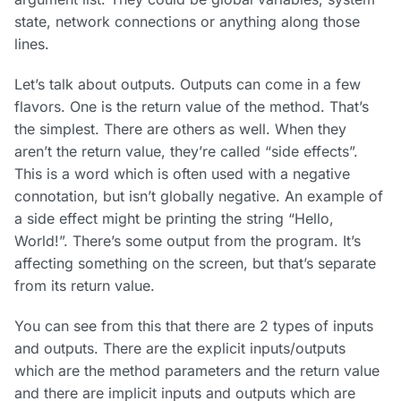
state, network connections or anything along those
lines.
Let’s talk about outputs. Outputs can come in a few
flavors. One is the return value of the method. That’s
the simplest. There are others as well. When they
aren’t the return value, they’re called “side effects”.
This is a word which is often used with a negative
connotation, but isn’t globally negative. An example of
a side effect might be printing the string “Hello,
World!”. There’s some output from the program. It’s
affecting something on the screen, but that’s separate
from its return value.
You can see from this that there are 2 types of inputs
and outputs. There are the explicit inputs/outputs
which are the method parameters and the return value
and there are implicit inputs and outputs which are