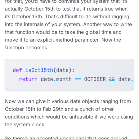
for that, you’d have to convince your system that it’s
actually October 15th to test that it returns true when
its October 15th. That’s difficult to do without digging
into the internals of your system. Another way to write
that function would be to take the global time and
move it to an explicit method parameter. Now the
function becomes..
def
isOct15th
(
date
):
return
date
.
month
==
OCTOBER
&&
date
.
d
Now we can give it various date objects ranging from
October 15th to Feb 29th and a bunch of other
conditions which would be unfeasible if we were using
the system clock.
So there’s an accepted vocabulary that goes around