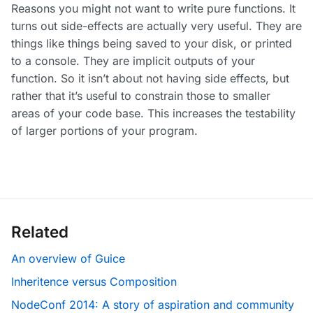
Reasons you might not want to write pure functions. It
turns out side-effects are actually very useful. They are
things like things being saved to your disk, or printed
to a console. They are implicit outputs of your
function. So it isn’t about not having side effects, but
rather that it’s useful to constrain those to smaller
areas of your code base. This increases the testability
of larger portions of your program.
Related
An overview of Guice
Inheritence versus Composition
NodeConf 2014: A story of aspiration and community