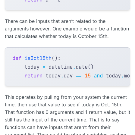
There can be inputs that aren’t related to the
arguments however. One example would be a function
that calculates whether today is October 15th.
def
isOct15th
():
today
=
datetime
.
date
()
return
today
.
day
==
15
and
today
.
mon
This operates by pulling from your system the current
time, then use that value to see if today is Oct. 15th.
That function has 0 arguments and 1 return value, but it
still has the input of the current time. That is to say
functions can have inputs that aren’t from their
argument list. They could be global variables, system