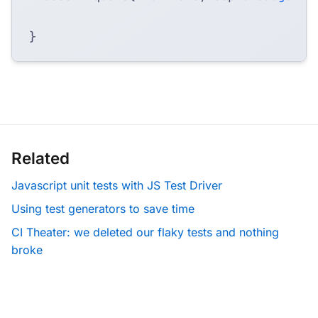
}
Related
Javascript unit tests with JS Test Driver
Using test generators to save time
CI Theater: we deleted our flaky tests and nothing
broke