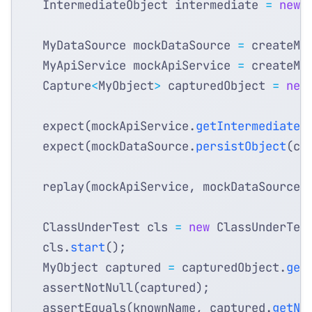
IntermediateObject
intermediate
=
new
MyDataSource
mockDataSource
=
createMo
MyApiService
mockApiService
=
createMo
Capture
<
MyObject
>
capturedObject
=
new
expect
(
mockApiService
.
getIntermediateO
expect
(
mockDataSource
.
persistObject
(
ca
replay
(
mockApiService
,
mockDataSource
)
ClassUnderTest
cls
=
new
ClassUnderTes
cls
.
start
();
MyObject
captured
=
capturedObject
.
get
assertNotNull
(
captured
);
assertEquals
(
knownName
,
captured
.
getNa