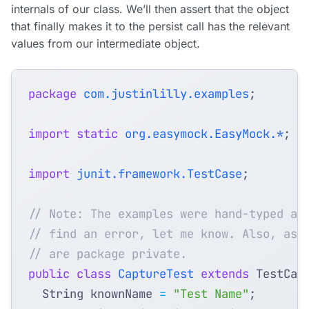
internals of our class. We’ll then assert that the object
that finally makes it to the persist call has the relevant
values from our intermediate object.
package
com.justinlilly.examples
;
import static
org.easymock.EasyMock.*
;
import
junit.framework.TestCase
;
// Note: The examples were hand-typed an
// find an error, let me know. Also, ass
// are package private.
public
class
CaptureTest
extends
TestCas
String
knownName
=
"Test Name"
;