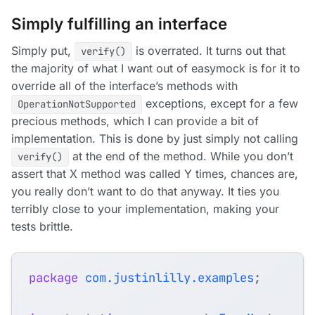
Simply fulfilling an interface
Simply put,
is overrated. It turns out that
verify()
the majority of what I want out of easymock is for it to
override all of the interface’s methods with
exceptions, except for a few
OperationNotSupported
precious methods, which I can provide a bit of
implementation. This is done by just simply not calling
at the end of the method. While you don’t
verify()
assert that X method was called Y times, chances are,
you really don’t want to do that anyway. It ties you
terribly close to your implementation, making your
tests brittle.
package
com.justinlilly.examples
;