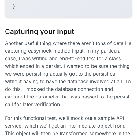
}
Capturing your input
Another useful thing where there aren’t tons of detail is
capturing easymock method input. In my particular
case, I was writing and end-to-end test for a class
which ended in a persist. I wanted to be sure the thing
we were persisting actually got to the persist call
without having to have the database involved at all. To
do this, I mocked the database connection and
captured the parameter that was passed to the persist
call for later verification.
For this functional test, we’ll mock out a sample API
service, which we’ll get an intermediate object from.
This object will then be transformed somewhere in the