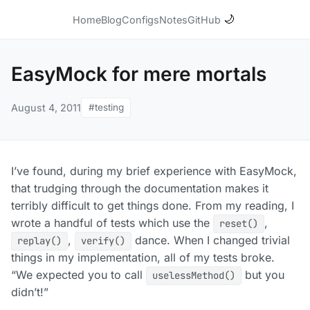
🌙
Home
Blog
Configs
Notes
GitHub
EasyMock for mere mortals
August 4, 2011
#testing
I’ve found, during my brief experience with EasyMock,
that trudging through the documentation makes it
terribly difficult to get things done. From my reading, I
wrote a handful of tests which use the
,
reset()
,
dance. When I changed trivial
replay()
verify()
things in my implementation, all of my tests broke.
“We expected you to call
but you
uselessMethod()
didn’t!”