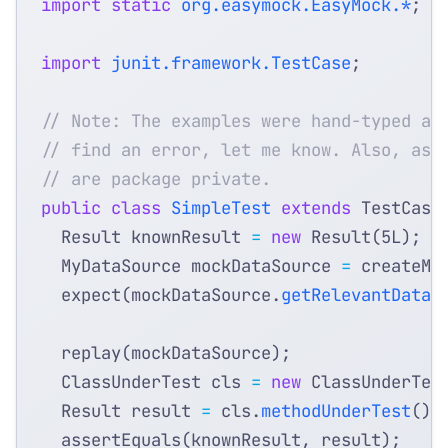
import static
org.easymock.EasyMock.*
;
import
junit.framework.TestCase
;
// Note: The examples were hand-typed an
// find an error, let me know. Also, ass
// are package private.
public
class
SimpleTest
extends
TestCase
Result
knownResult
=
new
Result
(
5L
);
MyDataSource
mockDataSource
=
createMo
expect
(
mockDataSource
.
getRelevantData
(
replay
(
mockDataSource
);
ClassUnderTest
cls
=
new
ClassUnderTes
Result
result
=
cls
.
methodUnderTest
();
assertEquals
(
knownResult
,
result
);