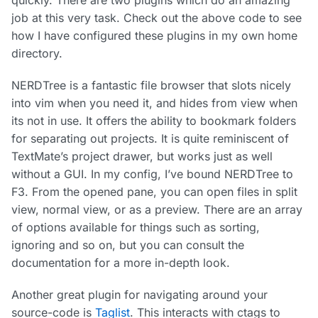
quickly. There are two plugins which do an amazing
job at this very task. Check out the above code to see
how I have configured these plugins in my own home
directory.
NERDTree is a fantastic file browser that slots nicely
into vim when you need it, and hides from view when
its not in use. It offers the ability to bookmark folders
for separating out projects. It is quite reminiscent of
TextMate’s project drawer, but works just as well
without a GUI. In my config, I’ve bound NERDTree to
F3. From the opened pane, you can open files in split
view, normal view, or as a preview. There are an array
of options available for things such as sorting,
ignoring and so on, but you can consult the
documentation for a more in-depth look.
Another great plugin for navigating around your
source-code is
Taglist
. This interacts with ctags to