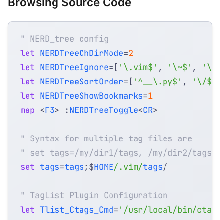
Browsing Source Code
" NERD_tree config
let
NERDTreeChDirMode
=
2
let
NERDTreeIgnore
=
[
'\.vim$'
,
'\~$'
,
'\.
let
NERDTreeSortOrder
=
[
'^__\.py$'
,
'\/$'
let
NERDTreeShowBookmarks
=
1
map
<
F3
>
 :
NERDTreeToggle
<
CR
>
" Syntax for multiple tag files are
" set tags=/my/dir1/tags, /my/dir2/tags
set
tags
=
tags
;$
HOME
/.vim/
tags
" TagList Plugin Configuration
let
Tlist_Ctags_Cmd
=
'/usr/local/bin/ctag