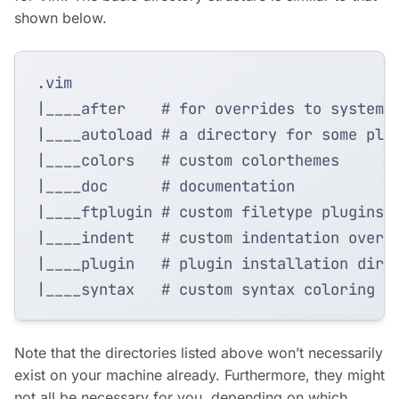
shown below.
Note that the directories listed above won’t necessarily
exist on your machine already. Furthermore, they might
not all be necessary for you, depending on which