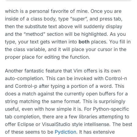
which is a personal favorite of mine. Once you are
inside of a class body, type “super”, and press tab,
then the substitute text above will suddenly display
and the “method” section will be highlighted. As you
type, your text gets written into
both
places. You fill in
the class variable, and it will place your cursor in the
proper place for editing the function.
Another fantastic feature that Vim offers is its own
auto-completion. This can be invoked with Control-n
and Control-p after typing a portion of a word. This
does a match against the currently open buffers for a
string matching the same format. This is surprisingly
useful, even with how simple it is. For Python-specific
tab completion, there are a few libraries attempting to
offer Eclipse or VisualStudio style intellisense. The best
of these seems to be
Pydiction
. It has extensive