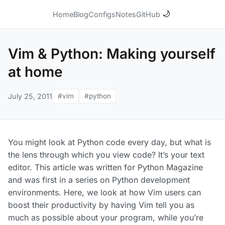
🌙
Home
Blog
Configs
Notes
GitHub
Vim & Python: Making yourself
at home
July 25, 2011
#vim
#python
You might look at Python code every day, but what is
the lens through which you view code? It’s your text
editor. This article was written for Python Magazine
and was first in a series on Python development
environments. Here, we look at how Vim users can
boost their productivity by having Vim tell you as
much as possible about your program, while you’re