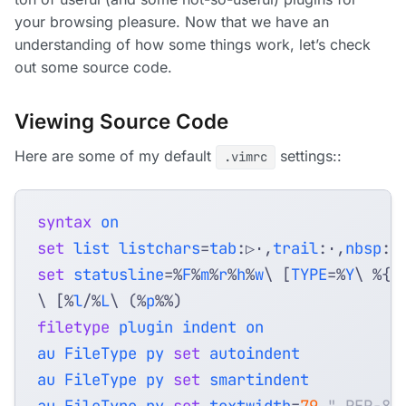
your browsing pleasure. Now that we have an
understanding of how some things work, let’s check
out some source code.
Viewing Source Code
Here are some of my default
settings::
.vimrc
syntax
on
set
list
listchars
=
tab
:▷⋅
,
trail
:⋅
,
nbsp
set
statusline
=
%
F
%
m
%
r
%
h
%
w
\ [
TYPE
=
%
Y
\ %{&
\ [%
l
/%
L
\ 
(
%
p
%%
)
filetype
plugin
indent
on
au
FileType
py
set
autoindent
au
FileType
py
set
smartindent
au
FileType
py
set
textwidth
=
79
" PEP-8 