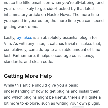
notice the little email icon when you’re alt-tabbing, and
you’re less likely to get side-tracked by that latest
inflammatory article on HackerNews. The more time
you spend in your editor, the more time you can spend
getting work done.
Lastly,
pyflakes
is an absolutely essential plugin for
Vim. As with any linter, it catches trivial mistakes that,
cumulatively, can add up to a sizable amount of time
lost. Furthermore, it helps encourage consistency,
standards, and clean code.
Getting More Help
While this article should give you a basic
understanding of how to get plugins and install them,
and which plugins might be useful, there’s still quite a
bit more to explore, such as writing your own plugin.