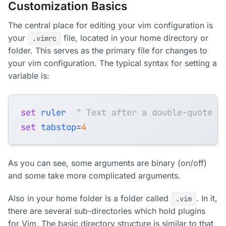
Customization Basics
The central place for editing your vim configuration is
your
file, located in your home directory or
.vimrc
folder. This serves as the primary file for changes to
your vim configuration. The typical syntax for setting a
variable is:
set
ruler
" Text after a double-quote i
set
tabstop
=
4
As you can see, some arguments are binary (on/off)
and some take more complicated arguments.
Also in your home folder is a folder called
. In it,
.vim
there are several sub-directories which hold plugins
for Vim. The basic directory structure is similar to that