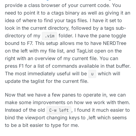
provide a class browser of your current code. You
need to point it to a ctags binary as well as giving it an
idea of where to find your tags files. I have it set to
look in the current directory, followed by a tags sub-
directory of my
folder. I have the pane toggle
.vim
bound to F7. This setup allows me to have NERDTree
on the left with my file list, and TagList open on the
right with an overview of my current file. You can
press F1 for a list of commands available in that buffer.
The most immediately useful will be
which will
u
update the taglist for the current file.
Now that we have a few panes to operate in, we can
make some improvements on how we work with them.
Instead of the old
, I found it much easier to
C-w left
bind the viewport changing keys to ,left which seems
to be a bit easier to type for me.