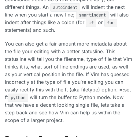
different things. An
will indent the next
autoindent
line when you start a new line;
will also
smartindent
indent after things like a colon (for
or
if
for
statements) and such.
You can also get a fair amount more metadata about
the file your editing with a better statusline. This
statusline will tell you the filename, type of file that Vim
thinks it is, what sort of line endings are used, as well
as your vertical position in the file. If Vim has guessed
incorrectly at the type of file you’re editing you can
easily rectify this with the ft (aka filetype) option. =:set
ft
will turn the buffer to Python mode. Now
python
that we have a decent looking single file, lets take a
step back and see how Vim can help us within the
scope of a larger project.