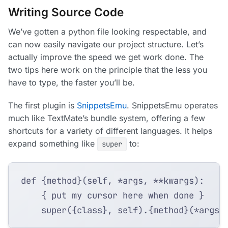
Writing Source Code
We’ve gotten a python file looking respectable, and
can now easily navigate our project structure. Let’s
actually improve the speed we get work done. The
two tips here work on the principle that the less you
have to type, the faster you’ll be.
The first plugin is
SnippetsEmu
. SnippetsEmu operates
much like TextMate’s bundle system, offering a few
shortcuts for a variety of different languages. It helps
expand something like
to:
super