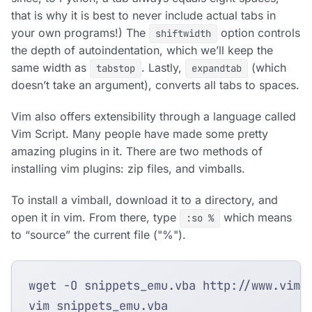
that is why it is best to never include actual tabs in
your own programs!) The
option controls
shiftwidth
the depth of autoindentation, which we’ll keep the
same width as
. Lastly,
(which
tabstop
expandtab
doesn’t take an argument), converts all tabs to spaces.
Vim also offers extensibility through a language called
Vim Script. Many people have made some pretty
amazing plugins in it. There are two methods of
installing vim plugins: zip files, and vimballs.
To install a vimball, download it to a directory, and
open it in vim. From there, type
which means
:so %
to “source” the current file ("%").
wget -O snippets_emu.vba http://www.vim.