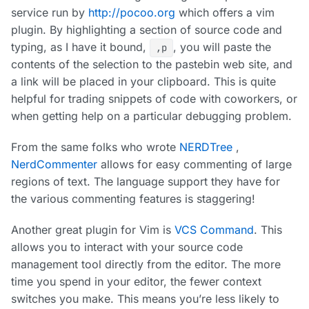
service run by
http://pocoo.org
which offers a vim
plugin. By highlighting a section of source code and
typing, as I have it bound,
, you will paste the
,p
contents of the selection to the pastebin web site, and
a link will be placed in your clipboard. This is quite
helpful for trading snippets of code with coworkers, or
when getting help on a particular debugging problem.
From the same folks who wrote
NERDTree
,
NerdCommenter
allows for easy commenting of large
regions of text. The language support they have for
the various commenting features is staggering!
Another great plugin for Vim is
VCS Command
. This
allows you to interact with your source code
management tool directly from the editor. The more
time you spend in your editor, the fewer context
switches you make. This means you’re less likely to