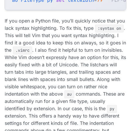
If you open a Python file, you’ll quickly notice that you
lack syntax highlighting. To fix this, type
.
:syntax on
This will tell Vim that you want syntax highlighting. I
find it a good idea to keep this on always, so it goes in
the
. I also find it helpful to turn on invisibles.
.vimrc
While Vim doesn’t expressly have an option for this, its
easily fixed with a bit of Unicode. The listchars will
turn tabs into large triangles, and trailing spaces and
blank lines with spaces into small bullets. Along with
visible whitespace, you can turn on rather nice
indentation with the above
commands. These are
au
automatically run for a given file type, usually
identified by extension. In our case, this is the
py
extension. This offers a handy way to have different
settings for different kinds of file. The indentation
commands above do a few complimentary, but