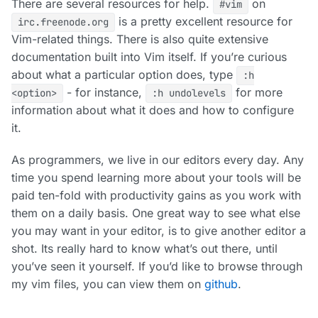
There are several resources for help.
on
#vim
is a pretty excellent resource for
irc.freenode.org
Vim-related things. There is also quite extensive
documentation built into Vim itself. If you’re curious
about what a particular option does, type
:h
- for instance,
for more
<option>
:h undolevels
information about what it does and how to configure
it.
As programmers, we live in our editors every day. Any
time you spend learning more about your tools will be
paid ten-fold with productivity gains as you work with
them on a daily basis. One great way to see what else
you may want in your editor, is to give another editor a
shot. Its really hard to know what’s out there, until
you’ve seen it yourself. If you’d like to browse through
my vim files, you can view them on
github
.