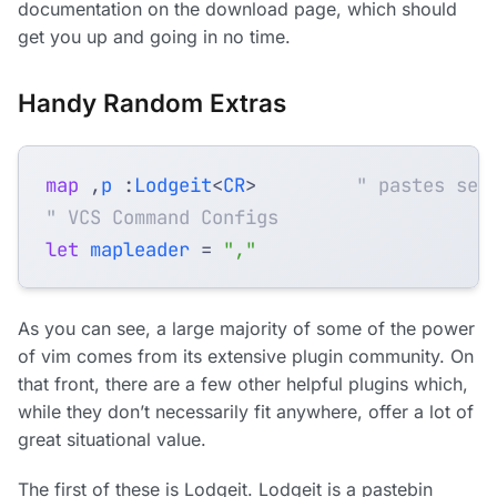
documentation on the download page, which should
get you up and going in no time.
Handy Random Extras
map
,
p
 :
Lodgeit
<
CR
>
" pastes sel
" VCS Command Configs
let
mapleader
=
","
As you can see, a large majority of some of the power
of vim comes from its extensive plugin community. On
that front, there are a few other helpful plugins which,
while they don’t necessarily fit anywhere, offer a lot of
great situational value.
The first of these is Lodgeit. Lodgeit is a pastebin