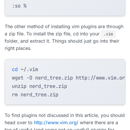
The other method of installing vim plugins are through
a zip file. To install the zip file, cd into your
.vim
folder, and extract it. Things should just go into their
right places.
cd
wget -O nerd_tree.zip http://www.vim.org
To find plugins not discussed in this article, you should
head over to
http://www.vim.org/
where there are a
ton of useful (and some not-so-useful) plugins for