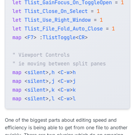
let
Tlist_GainFocus_On_ToggleOpen
=
1
let
Tlist_Close_On_Select
=
1
let
Tlist_Use_Right_Window
=
1
let
Tlist_File_Fold_Auto_Close
=
1
map
<
F7
>
 :
TlistToggle
<
CR
>
" Viewport Controls
" ie moving between split panes
map
<
silent
>,
h
<
C
-
w
>
h
map
<
silent
>,
j
<
C
-
w
>
j
map
<
silent
>,
k
<
C
-
w
>
k
map
<
silent
>,
l
<
C
-
w
>
l
One of the biggest parts about editing speed and
efficiency is being able to get from one file to another