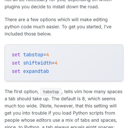
plugins you decide to install down the road.
There are a few options which will make editing
python code much easier. To get you started, I’ve
included those below.
set
tabstop
=
4
set
shiftwidth
=
4
set
expandtab
The first option,
, tells vim how many spaces
tabstop
a tab should take up. The default is 8, which seems
much too wide. (Note, however, that this setting will
get you into trouble if you load Python scripts from
people whose editors use a mix of tabs and spaces,
since, to Python, a tab always equals eight spaces;