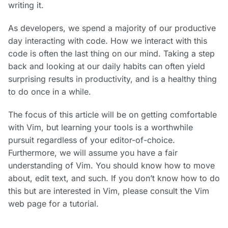
writing it.
As developers, we spend a majority of our productive
day interacting with code. How we interact with this
code is often the last thing on our mind. Taking a step
back and looking at our daily habits can often yield
surprising results in productivity, and is a healthy thing
to do once in a while.
The focus of this article will be on getting comfortable
with Vim, but learning your tools is a worthwhile
pursuit regardless of your editor-of-choice.
Furthermore, we will assume you have a fair
understanding of Vim. You should know how to move
about, edit text, and such. If you don’t know how to do
this but are interested in Vim, please consult the Vim
web page for a tutorial.