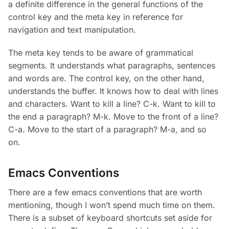
a definite difference in the general functions of the
control key and the meta key in reference for
navigation and text manipulation.
The meta key tends to be aware of grammatical
segments. It understands what paragraphs, sentences
and words are. The control key, on the other hand,
understands the buffer. It knows how to deal with lines
and characters. Want to kill a line? C-k. Want to kill to
the end a paragraph? M-k. Move to the front of a line?
C-a. Move to the start of a paragraph? M-a, and so
on.
Emacs Conventions
There are a few emacs conventions that are worth
mentioning, though I won’t spend much time on them.
There is a subset of keyboard shortcuts set aside for