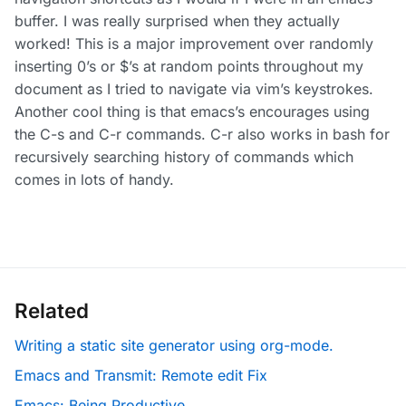
buffer. I was really surprised when they actually
worked! This is a major improvement over randomly
inserting 0’s or $’s at random points throughout my
document as I tried to navigate via vim’s keystrokes.
Another cool thing is that emacs’s encourages using
the C-s and C-r commands. C-r also works in bash for
recursively searching history of commands which
comes in lots of handy.
Related
Writing a static site generator using org-mode.
Emacs and Transmit: Remote edit Fix
Emacs: Being Productive