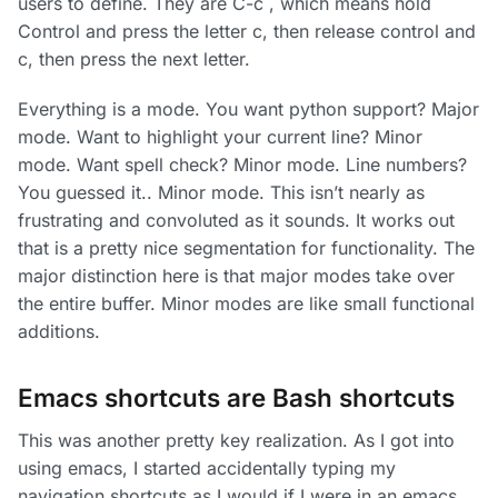
users to define. They are C-c
, which means hold
Control and press the letter c, then release control and
c, then press the next letter.
Everything is a mode. You want python support? Major
mode. Want to highlight your current line? Minor
mode. Want spell check? Minor mode. Line numbers?
You guessed it.. Minor mode. This isn’t nearly as
frustrating and convoluted as it sounds. It works out
that is a pretty nice segmentation for functionality. The
major distinction here is that major modes take over
the entire buffer. Minor modes are like small functional
additions.
Emacs shortcuts are Bash shortcuts
This was another pretty key realization. As I got into
using emacs, I started accidentally typing my
navigation shortcuts as I would if I were in an emacs