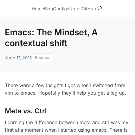
🌙
Home
Blog
Configs
Notes
GitHub
Emacs: The Mindset, A
contextual shift
June 17, 2011
#emacs
There were a few insights I got when I switched from
vim to emacs. Hopefully they’ll help you get a leg up.
Meta vs. Ctrl
Learning the difference between meta and ctrl was my
first aha moment when I started using emacs. There is